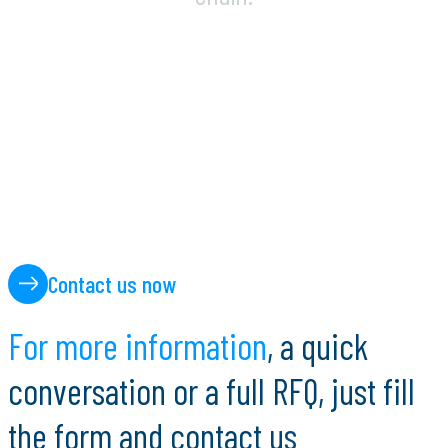
Contact us now
F
o
r
m
o
r
e
i
n
f
o
r
m
a
t
i
o
n
,
a
q
u
i
c
k
c
o
n
v
e
r
s
a
t
i
o
n
o
r
a
f
u
l
l
R
F
Q
,
j
u
s
t
f
i
l
l
t
h
e
f
o
r
m
a
n
d
c
o
n
t
a
c
t
u
s