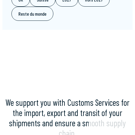
Reste du monde
We
support
you
with
Customs
Services
for
the
import,
export
and
transit
of
your
shipments
and
ensure
a
smooth
supply
chain.