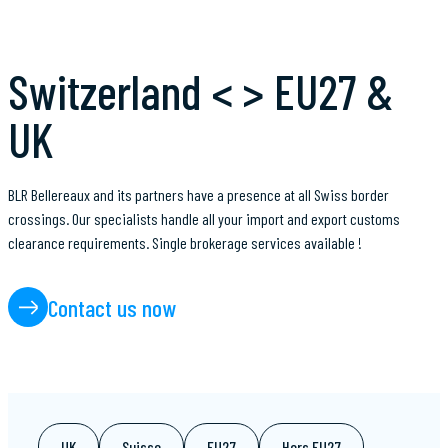
Switzerland < > EU27 &
UK
BLR Bellereaux and its partners have a presence at all Swiss border
crossings. Our specialists handle all your import and export customs
clearance requirements. Single brokerage services available !
Contact us now
UK
Suisse
EU27
Hors EU27