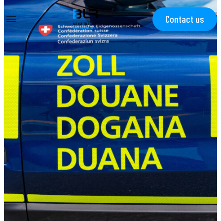
Contact us