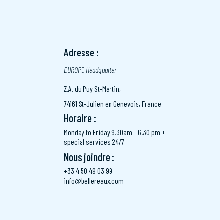
Adresse :
EUROPE Headquarter
Z.A. du Puy St-Martin,
74161 St-Julien en Genevois, France
Horaire :
Monday to Friday 9.30am – 6.30 pm +
special services 24/7
Nous joindre :
+33 4 50 49 03 99
info@bellereaux.com