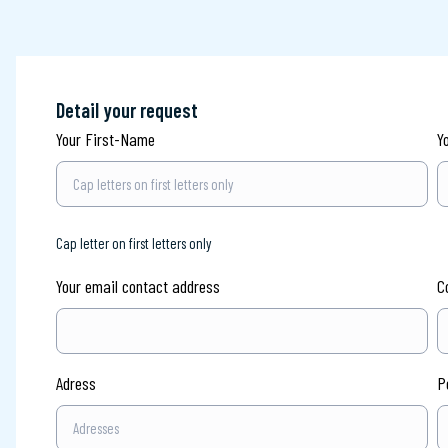
Detail your request
Your First-Name
Y
Cap letter on first letters only
Your email contact address
C
Adress
P