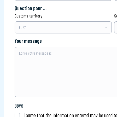
Question pour …
Customs territory
S
Your message
Ecrire votre message ici
GDPR
I agree that the information entered may be used t