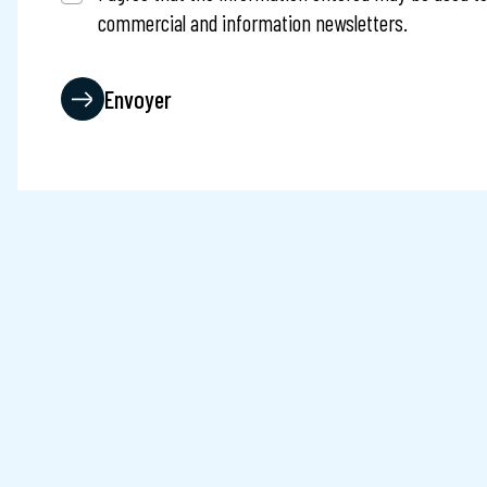
commercial and information newsletters.
Captcha
Envoyer