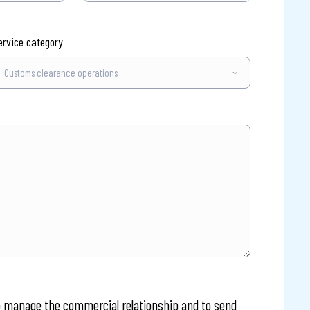
ervice category
o manage the commercial relationship and to send