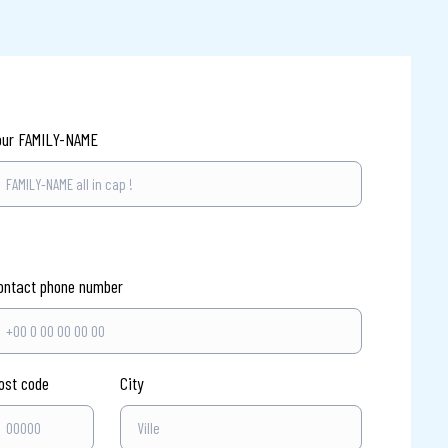
our FAMILY-NAME
ontact phone number
ost code
City