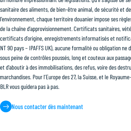
sanitaire des aliments, de bien-être animal, de sécurité et d
l’environnement, chaque territoire douanier impose ses règl
de la chaîne d’approvisionnement. Certificats sanitaires, vété
certificats d’origine, enregistrements informatisés et notif
NT 90 pays – IPAFFS UK), aucune formalité ou obligation ne d
sous peine de contrôles poussés, long et couteux aux passage
et d’aboutir à des immobilisations, des refus, voire des destr
marchandises. Pour l’Europe des 27, la Suisse, et le Royaume
BLR vous guidera pas à pas.
Nous contacter dès maintenant