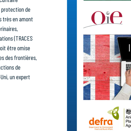
e protection de
es très en amont
rinaires,
ications (TRACES
oit être omise
s des frontières,
uctions de
-Uni, un expert